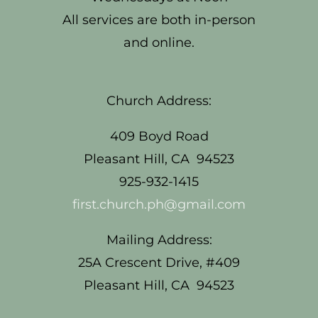
All services are both in-person
and online.
Church Address:
409 Boyd Road
Pleasant Hill, CA 94523
925-932-1415
first.church.ph@gmail.com
Mailing Address:
25A Crescent Drive, #409
Pleasant Hill, CA 94523