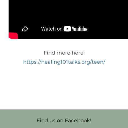
Find more here:
https://healing101talks.org/teen/
Find us on Facebook!