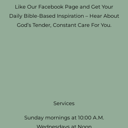
Like Our Facebook Page and Get Your
Daily Bible-Based Inspiration – Hear About
God’s Tender, Constant Care For You.
Services
Sunday mornings at 10:00 A.M.
Wednesdays at Noon