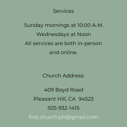
Services
Sunday mornings at 10:00 A.M.
Wednesdays at Noon
All services are both in-person
and online.
Church Address:
409 Boyd Road
Pleasant Hill, CA 94523
925-932-1415
first.church.ph@gmail.com