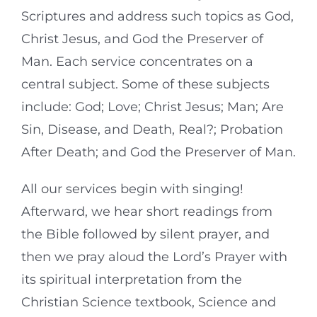
Scriptures and address such topics as God,
Christ Jesus, and God the Preserver of
Man. Each service concentrates on a
central subject. Some of these subjects
include: God; Love; Christ Jesus; Man; Are
Sin, Disease, and Death, Real?; Probation
After Death; and God the Preserver of Man.
All our services begin with singing!
Afterward, we hear short readings from
the Bible followed by silent prayer, and
then we pray aloud the Lord’s Prayer with
its spiritual interpretation from the
Christian Science textbook, Science and