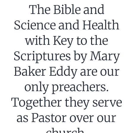
The Bible and
Science and Health
with Key to the
Scriptures by Mary
Baker Eddy are our
only preachers.
Together they serve
as Pastor over our