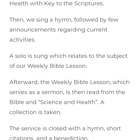
Health with Key to the Scriptures.
Then, we sing a hymn, followed by few
announcements regarding current
activities.
A solo is sung which relates to the subject
of our Weekly Bible Lesson.
Afterward, the Weekly Bible Lesson, which
serves as a sermon, is then read from the
Bible and “Science and Health”. A
collection is taken.
The service is closed with a hymn, short
citations, and a benediction.