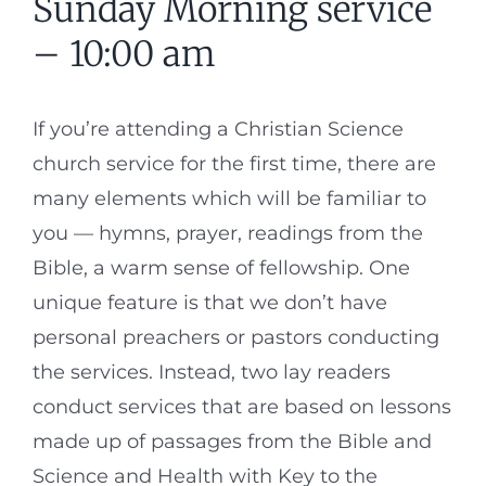
Sunday Morning service
– 10:00 am
If you’re attending a Christian Science
church service for the first time, there are
many elements which will be familiar to
you — hymns, prayer, readings from the
Bible, a warm sense of fellowship. One
unique feature is that we don’t have
personal preachers or pastors conducting
the services. Instead, two lay readers
conduct services that are based on lessons
made up of passages from the Bible and
Science and Health with Key to the