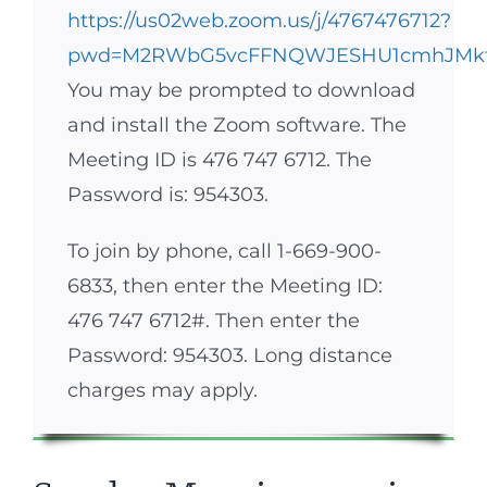
https://us02web.zoom.us/j/4767476712?
pwd=M2RWbG5vcFFNQWJESHU1cmhJMk
You may be prompted to download
and install the Zoom software. The
Meeting ID is 476 747 6712. The
Password is: 954303.
To join by phone, call 1-669-900-
6833, then enter the Meeting ID:
476 747 6712#. Then enter the
Password: 954303. Long distance
charges may apply.