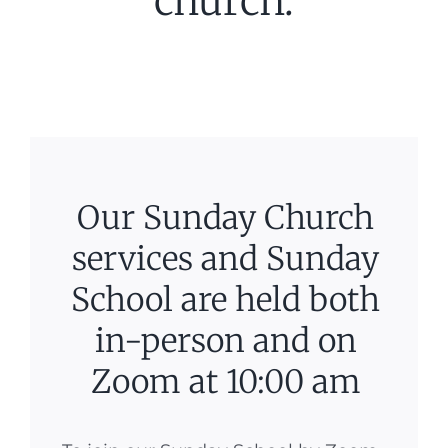
church.
Our Sunday Church
services and Sunday
School are held both
in-person and on
Zoom at 10:00 am