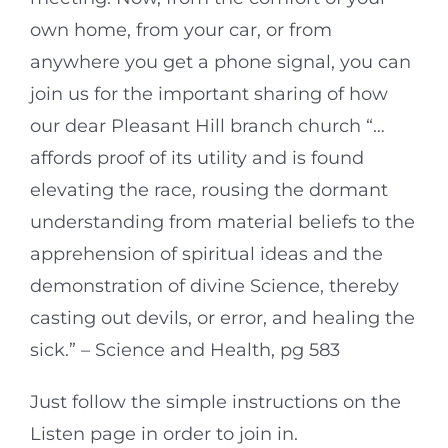
own home, from your car, or from
anywhere you get a phone signal, you can
join us for the important sharing of how
our dear Pleasant Hill branch church “…
affords proof of its utility and is found
elevating the race, rousing the dormant
understanding from material beliefs to the
apprehension of spiritual ideas and the
demonstration of divine Science, thereby
casting out devils, or error, and healing the
sick.” – Science and Health, pg 583
Just follow the simple instructions on the
Listen page in order to join in.