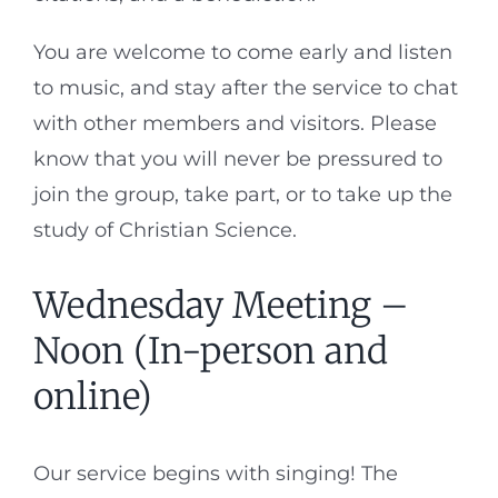
You are welcome to come early and listen
to music, and stay after the service to chat
with other members and visitors. Please
know that you will never be pressured to
join the group, take part, or to take up the
study of Christian Science.
Wednesday Meeting –
Noon (In-person and
online)
Our service begins with singing! The