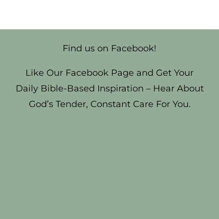
Find us on Facebook!
Like Our Facebook Page and Get Your
Daily Bible-Based Inspiration – Hear About
God’s Tender, Constant Care For You.