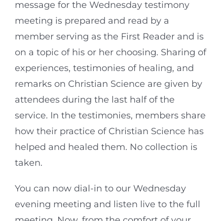
message for the Wednesday testimony
meeting is prepared and read by a
member serving as the First Reader and is
on a topic of his or her choosing. Sharing of
experiences, testimonies of healing, and
remarks on Christian Science are given by
attendees during the last half of the
service. In the testimonies, members share
how their practice of Christian Science has
helped and healed them. No collection is
taken.
You can now dial-in to our Wednesday
evening meeting and listen live to the full
meeting. Now, from the comfort of your