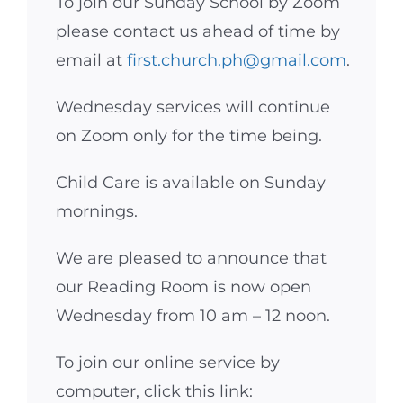
To join our Sunday School by Zoom
please contact us ahead of time by
email at
first.church.ph@gmail.com
.
Wednesday services will continue
on Zoom only for the time being.
Child Care is available on Sunday
mornings.
We are pleased to announce that
our Reading Room is now open
Wednesday from 10 am – 12 noon.
To join our online service by
computer, click this link: