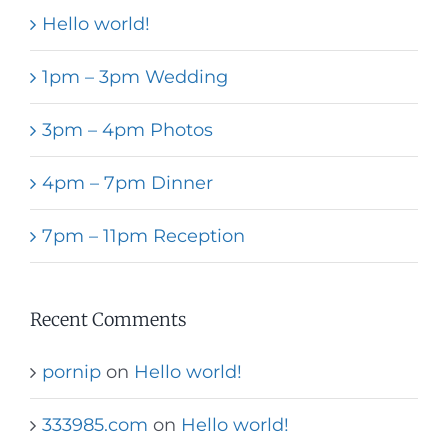
Hello world!
1pm – 3pm Wedding
3pm – 4pm Photos
4pm – 7pm Dinner
7pm – 11pm Reception
Recent Comments
pornip
on
Hello world!
333985.com
on
Hello world!