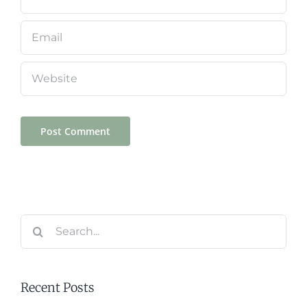
Search
for:
Recent Posts