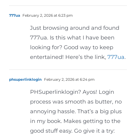
777ua
February 2, 2026 at 6:23 pm
Just browsing around and found
777ua. Is this what I have been
looking for? Good way to keep
entertained! Here’s the link,
777ua
.
phsuperlinklogin
February 2, 2026 at 6:24 pm
PHSuperlinklogin? Ayos! Login
process was smooth as butter, no
annoying hassle. That’s a big plus
in my book. Makes getting to the
good stuff easy. Go give it a try: