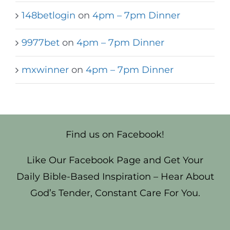
148betlogin
on
4pm – 7pm Dinner
9977bet
on
4pm – 7pm Dinner
mxwinner
on
4pm – 7pm Dinner
Find us on Facebook!
Like Our Facebook Page and Get Your
Daily Bible-Based Inspiration – Hear About
God’s Tender, Constant Care For You.