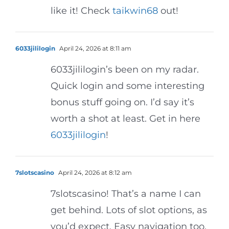
like it! Check
taikwin68
out!
6033jililogin
April 24, 2026 at 8:11 am
6033jililogin’s been on my radar.
Quick login and some interesting
bonus stuff going on. I’d say it’s
worth a shot at least. Get in here
6033jililogin
!
7slotscasino
April 24, 2026 at 8:12 am
7slotscasino! That’s a name I can
get behind. Lots of slot options, as
you’d expect. Easy navigation too.