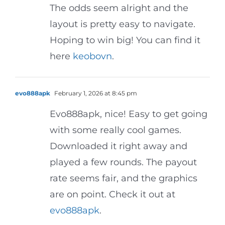
The odds seem alright and the
layout is pretty easy to navigate.
Hoping to win big! You can find it
here
keobovn
.
evo888apk
February 1, 2026 at 8:45 pm
Evo888apk, nice! Easy to get going
with some really cool games.
Downloaded it right away and
played a few rounds. The payout
rate seems fair, and the graphics
are on point. Check it out at
evo888apk
.