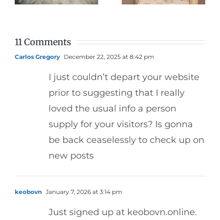
g
Photos
Dinner
11 Comments
Carlos Gregory
December 22, 2025 at 8:42 pm
I just couldn’t depart your website
prior to suggesting that I really
loved the usual info a person
supply for your visitors? Is gonna
be back ceaselessly to check up on
new posts
keobovn
January 7, 2026 at 3:14 pm
Just signed up at keobovn.online.