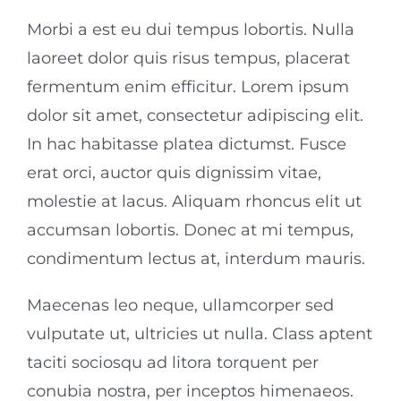
Morbi a est eu dui tempus lobortis. Nulla
laoreet dolor quis risus tempus, placerat
fermentum enim efficitur. Lorem ipsum
dolor sit amet, consectetur adipiscing elit.
In hac habitasse platea dictumst. Fusce
erat orci, auctor quis dignissim vitae,
molestie at lacus. Aliquam rhoncus elit ut
accumsan lobortis. Donec at mi tempus,
condimentum lectus at, interdum mauris.
Maecenas leo neque, ullamcorper sed
vulputate ut, ultricies ut nulla. Class aptent
taciti sociosqu ad litora torquent per
conubia nostra, per inceptos himenaeos.