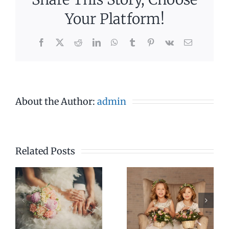
Your Platform!
Facebook
X
Reddit
LinkedIn
WhatsApp
Tumblr
Pinterest
Vk
Email
About the Author:
admin
Related Posts
3pm –
4pm –
4pm
7pm