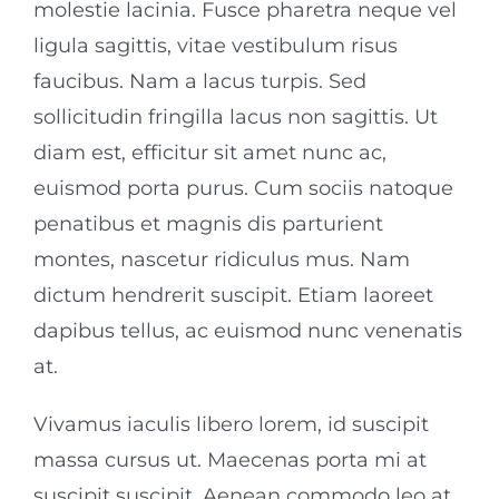
molestie lacinia. Fusce pharetra neque vel
ligula sagittis, vitae vestibulum risus
faucibus. Nam a lacus turpis. Sed
sollicitudin fringilla lacus non sagittis. Ut
diam est, efficitur sit amet nunc ac,
euismod porta purus. Cum sociis natoque
penatibus et magnis dis parturient
montes, nascetur ridiculus mus. Nam
dictum hendrerit suscipit. Etiam laoreet
dapibus tellus, ac euismod nunc venenatis
at.
Vivamus iaculis libero lorem, id suscipit
massa cursus ut. Maecenas porta mi at
suscipit suscipit. Aenean commodo leo at