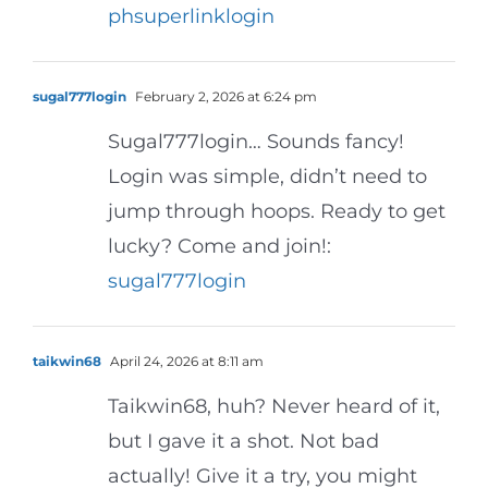
phsuperlinklogin
sugal777login
February 2, 2026 at 6:24 pm
Sugal777login… Sounds fancy!
Login was simple, didn’t need to
jump through hoops. Ready to get
lucky? Come and join!:
sugal777login
taikwin68
April 24, 2026 at 8:11 am
Taikwin68, huh? Never heard of it,
but I gave it a shot. Not bad
actually! Give it a try, you might