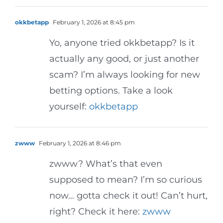
okkbetapp
February 1, 2026 at 8:45 pm
Yo, anyone tried okkbetapp? Is it
actually any good, or just another
scam? I’m always looking for new
betting options. Take a look
yourself:
okkbetapp
zwww
February 1, 2026 at 8:46 pm
zwww? What’s that even
supposed to mean? I’m so curious
now… gotta check it out! Can’t hurt,
right? Check it here:
zwww