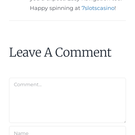
Happy spinning at
7slotscasino
!
Leave A Comment
Comment