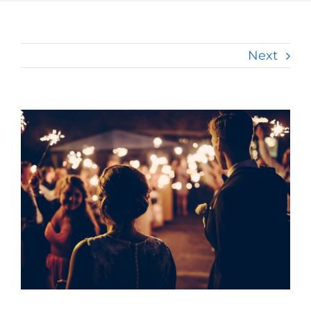
Next
View
Larger
Image