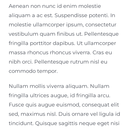
Aenean non nunc id enim molestie
aliquam a ac est. Suspendisse potenti. In
molestie ullamcorper ipsum, consectetur
vestibulum quam finibus ut. Pellentesque
fringilla porttitor dapibus. Ut ullamcorper
massa rhoncus rhoncus viverra. Cras eu
nibh orci. Pellentesque rutrum nisl eu
commodo tempor.
Nullam mollis viverra aliquam. Nullam
fringilla ultrices augue, id fringilla arcu.
Fusce quis augue euismod, consequat elit
sed, maximus nisl. Duis ornare vel ligula id
tincidunt. Quisque sagittis neque eget nisi