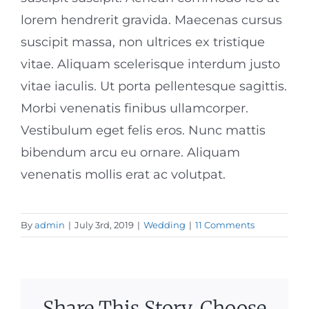
lorem hendrerit gravida. Maecenas cursus
suscipit massa, non ultrices ex tristique
vitae. Aliquam scelerisque interdum justo
vitae iaculis. Ut porta pellentesque sagittis.
Morbi venenatis finibus ullamcorper.
Vestibulum eget felis eros. Nunc mattis
bibendum arcu eu ornare. Aliquam
venenatis mollis erat ac volutpat.
By
admin
|
July 3rd, 2019
|
Wedding
|
11 Comments
Share This Story, Choose