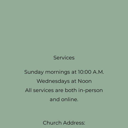
Services
Sunday mornings at 10:00 A.M.
Wednesdays at Noon
All services are both in-person
and online.
Church Address: