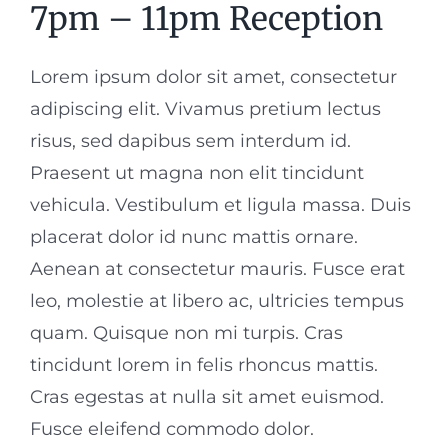
7pm – 11pm Reception
Lorem ipsum dolor sit amet, consectetur
adipiscing elit. Vivamus pretium lectus
risus, sed dapibus sem interdum id.
Praesent ut magna non elit tincidunt
vehicula. Vestibulum et ligula massa. Duis
placerat dolor id nunc mattis ornare.
Aenean at consectetur mauris. Fusce erat
leo, molestie at libero ac, ultricies tempus
quam. Quisque non mi turpis. Cras
tincidunt lorem in felis rhoncus mattis.
Cras egestas at nulla sit amet euismod.
Fusce eleifend commodo dolor.