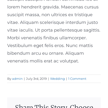
lorem hendrerit gravida. Maecenas cursus
suscipit massa, non ultrices ex tristique
vitae. Aliquam scelerisque interdum justo
vitae iaculis. Ut porta pellentesque sagittis.
Morbi venenatis finibus ullamcorper.
Vestibulum eget felis eros. Nunc mattis
bibendum arcu eu ornare. Aliquam
venenatis mollis erat ac volutpat.
By
admin
|
July 3rd, 2019
|
Wedding
|
1 Comment
Share This Story, Choose