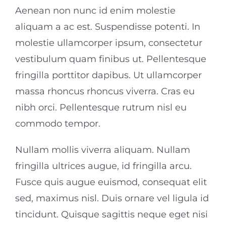
Aenean non nunc id enim molestie
aliquam a ac est. Suspendisse potenti. In
molestie ullamcorper ipsum, consectetur
vestibulum quam finibus ut. Pellentesque
fringilla porttitor dapibus. Ut ullamcorper
massa rhoncus rhoncus viverra. Cras eu
nibh orci. Pellentesque rutrum nisl eu
commodo tempor.
Nullam mollis viverra aliquam. Nullam
fringilla ultrices augue, id fringilla arcu.
Fusce quis augue euismod, consequat elit
sed, maximus nisl. Duis ornare vel ligula id
tincidunt. Quisque sagittis neque eget nisi