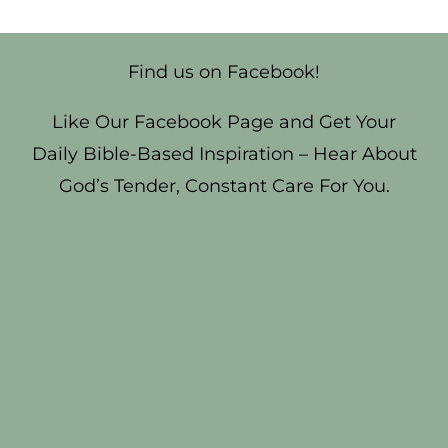
Find us on Facebook!
Like Our Facebook Page and Get Your
Daily Bible-Based Inspiration – Hear About
God’s Tender, Constant Care For You.