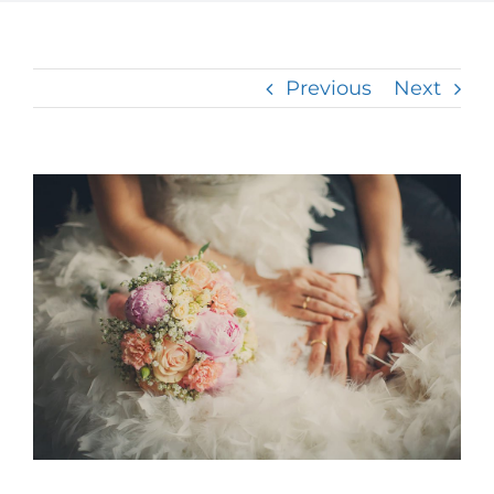
Previous
Next
View
Larger
Image