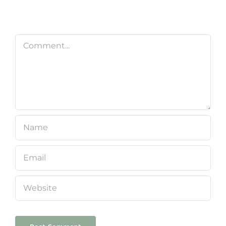
Comment