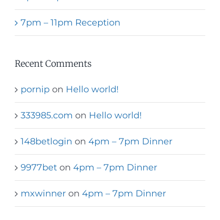
7pm – 11pm Reception
Recent Comments
pornip
on
Hello world!
333985.com
on
Hello world!
148betlogin
on
4pm – 7pm Dinner
9977bet
on
4pm – 7pm Dinner
mxwinner
on
4pm – 7pm Dinner