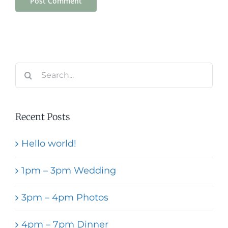
Search
for:
Recent Posts
Hello world!
1pm – 3pm Wedding
3pm – 4pm Photos
4pm – 7pm Dinner