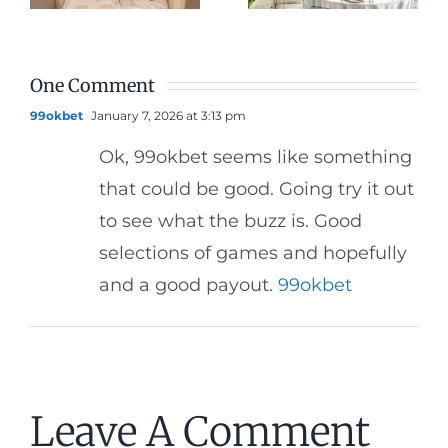
Dinner
Reception
One Comment
99okbet
January 7, 2026 at 3:13 pm
Ok, 99okbet seems like something
that could be good. Going try it out
to see what the buzz is. Good
selections of games and hopefully
and a good payout.
99okbet
Leave A Comment