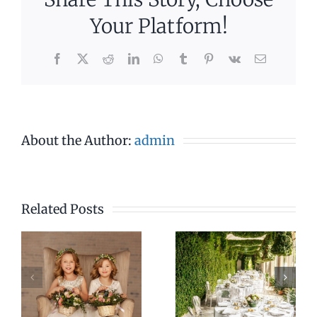
Your Platform!
Facebook
X
Reddit
LinkedIn
WhatsApp
Tumblr
Pinterest
Vk
Email
About the Author:
admin
Related Posts
4pm –
7pm –
7pm
11pm