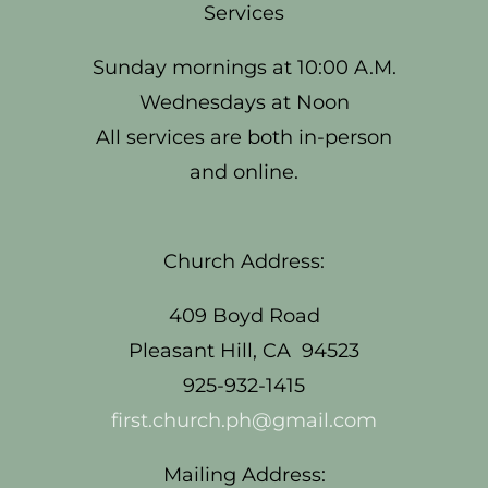
Services
Sunday mornings at 10:00 A.M.
Wednesdays at Noon
All services are both in-person
and online.
Church Address:
409 Boyd Road
Pleasant Hill, CA 94523
925-932-1415
first.church.ph@gmail.com
Mailing Address: