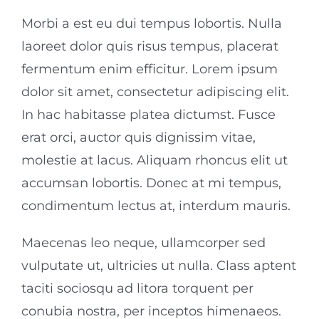
Morbi a est eu dui tempus lobortis. Nulla
laoreet dolor quis risus tempus, placerat
fermentum enim efficitur. Lorem ipsum
dolor sit amet, consectetur adipiscing elit.
In hac habitasse platea dictumst. Fusce
erat orci, auctor quis dignissim vitae,
molestie at lacus. Aliquam rhoncus elit ut
accumsan lobortis. Donec at mi tempus,
condimentum lectus at, interdum mauris.
Maecenas leo neque, ullamcorper sed
vulputate ut, ultricies ut nulla. Class aptent
taciti sociosqu ad litora torquent per
conubia nostra, per inceptos himenaeos.