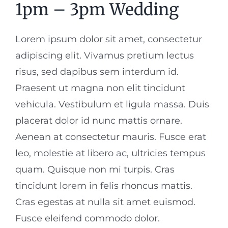
1pm – 3pm Wedding
Lorem ipsum dolor sit amet, consectetur
adipiscing elit. Vivamus pretium lectus
risus, sed dapibus sem interdum id.
Praesent ut magna non elit tincidunt
vehicula. Vestibulum et ligula massa. Duis
placerat dolor id nunc mattis ornare.
Aenean at consectetur mauris. Fusce erat
leo, molestie at libero ac, ultricies tempus
quam. Quisque non mi turpis. Cras
tincidunt lorem in felis rhoncus mattis.
Cras egestas at nulla sit amet euismod.
Fusce eleifend commodo dolor.