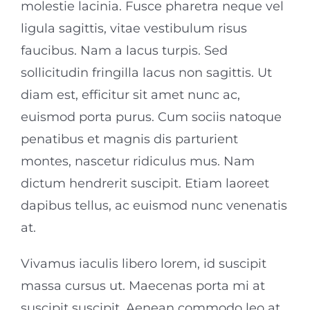
molestie lacinia. Fusce pharetra neque vel
ligula sagittis, vitae vestibulum risus
faucibus. Nam a lacus turpis. Sed
sollicitudin fringilla lacus non sagittis. Ut
diam est, efficitur sit amet nunc ac,
euismod porta purus. Cum sociis natoque
penatibus et magnis dis parturient
montes, nascetur ridiculus mus. Nam
dictum hendrerit suscipit. Etiam laoreet
dapibus tellus, ac euismod nunc venenatis
at.
Vivamus iaculis libero lorem, id suscipit
massa cursus ut. Maecenas porta mi at
suscipit suscipit. Aenean commodo leo at