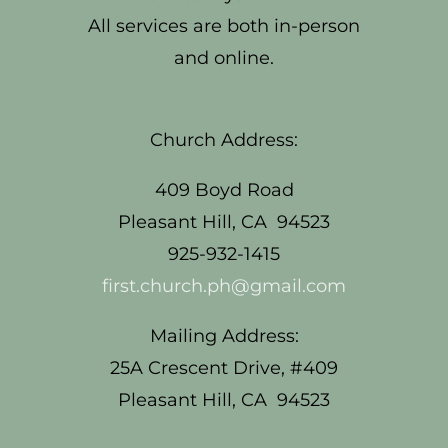
All services are both in-person
and online.
Church Address:
409 Boyd Road
Pleasant Hill, CA 94523
925-932-1415
first.church.ph@gmail.com
Mailing Address:
25A Crescent Drive, #409
Pleasant Hill, CA 94523