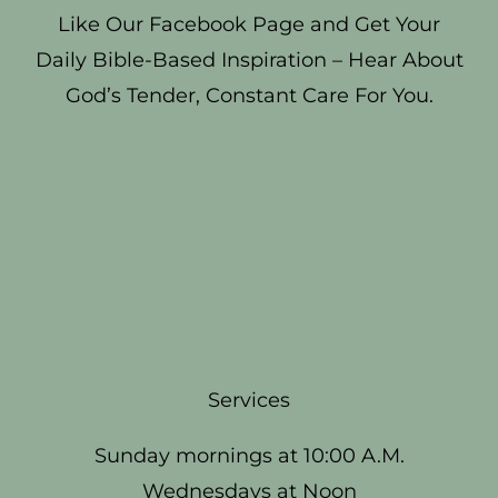
Like Our Facebook Page and Get Your
Daily Bible-Based Inspiration – Hear About
God’s Tender, Constant Care For You.
Services
Sunday mornings at 10:00 A.M.
Wednesdays at Noon